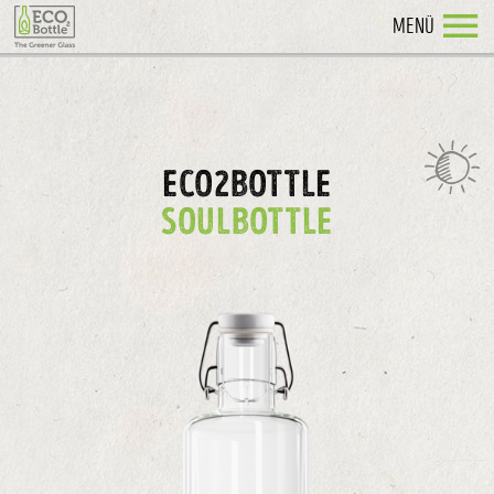
MENÜ
ECO2BOTTLE
SOULBOTTLE