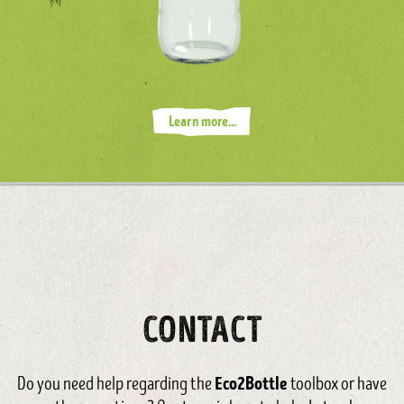
Learn more...
CONTACT
Eco2Bottle
Do you need help regarding the
toolbox or have