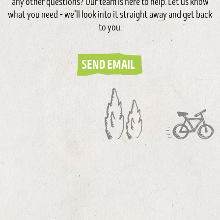
any other questions? Our team is here to help. Let us know
what you need – we’ll look into it straight away and get back
to you.
SEND EMAIL