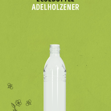
ADELHOLZENER