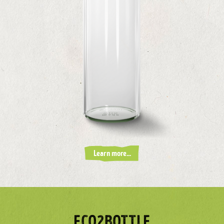
Learn more...
ECO2BOTTLE